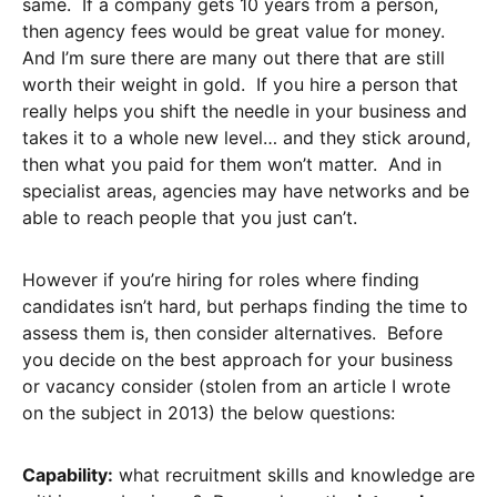
same. If a company gets 10 years from a person,
then agency fees would be great value for money.
And I’m sure there are many out there that are still
worth their weight in gold. If you hire a person that
really helps you shift the needle in your business and
takes it to a whole new level… and they stick around,
then what you paid for them won’t matter. And in
specialist areas, agencies may have networks and be
able to reach people that you just can’t.
However if you’re hiring for roles where finding
candidates isn’t hard, but perhaps finding the time to
assess them is, then consider alternatives. Before
you decide on the best approach for your business
or vacancy consider (stolen from an article I wrote
on the subject in 2013) the below questions:
Capability:
what recruitment skills and knowledge are