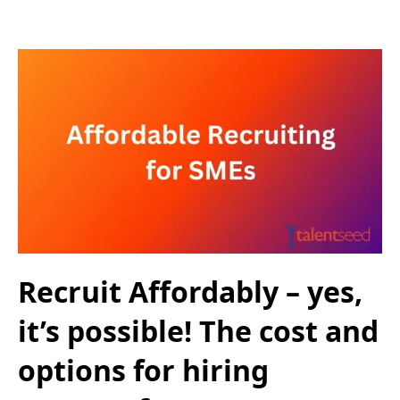
Recruit Affordably – yes,
it’s possible! The cost and
options for hiring