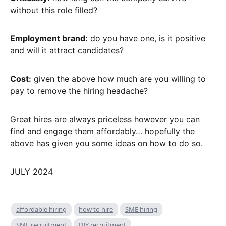
without this role filled?
Employment brand:
do you have one, is it positive
and will it attract candidates?
Cost:
given the above how much are you willing to
pay to remove the hiring headache?
Great hires are always priceless however you can
find and engage them affordably… hopefully the
above has given you some ideas on how to do so.
JULY 2024
affordable hiring
how to hire
SME hiring
SME recruitment
DIY recruitment