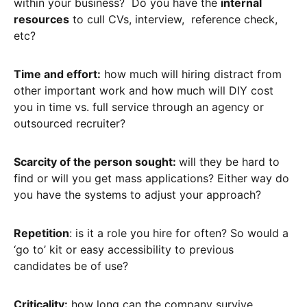
within your business? Do you have the
internal
resources
to cull CVs, interview, reference check,
etc?
Time and effort:
how much will hiring distract from
other important work and how much will DIY cost
you in time vs. full service through an agency or
outsourced recruiter?
Scarcity of the person sought:
will they be hard to
find or will you get mass applications? Either way do
you have the systems to adjust your approach?
Repetition
: is it a role you hire for often? So would a
‘go to’ kit or easy accessibility to previous
candidates be of use?
Criticality:
how long can the company survive