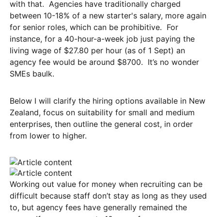
with that. Agencies have traditionally charged
between 10-18% of a new starter's salary, more again
for senior roles, which can be prohibitive. For
instance, for a 40-hour-a-week job just paying the
living wage of $27.80 per hour (as of 1 Sept) an
agency fee would be around $8700. It’s no wonder
SMEs baulk.
Below I will clarify the hiring options available in New
Zealand, focus on suitability for small and medium
enterprises, then outline the general cost, in order
from lower to higher.
Working out value for money when recruiting can be
difficult because staff don’t stay as long as they used
to, but agency fees have generally remained the