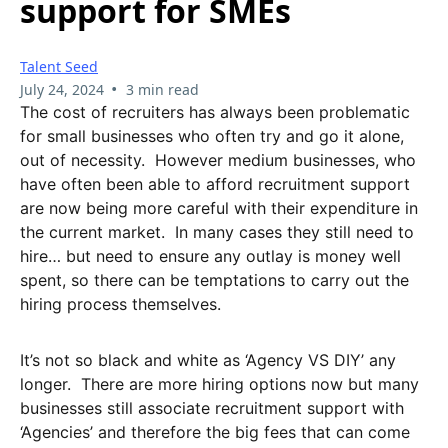
support for SMEs
Talent Seed
•
July 24, 2024
3 min read
The cost of recruiters has always been problematic
for small businesses who often try and go it alone,
out of necessity. However medium businesses, who
have often been able to afford recruitment support
are now being more careful with their expenditure in
the current market. In many cases they still need to
hire… but need to ensure any outlay is money well
spent, so there can be temptations to carry out the
hiring process themselves.
It’s not so black and white as ‘Agency VS DIY’ any
longer. There are more hiring options now but many
businesses still associate recruitment support with
‘Agencies’ and therefore the big fees that can come