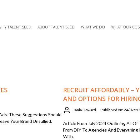
WHY TALENT SEED
ABOUT TALENT SEED
WHAT WE DO
WHAT OUR CUS
MES
RECRUIT AFFORDABLY – YE
AND OPTIONS FOR HIRIN
Tania Howard
Published on: 24/07/2
 Ads. These Suggestions Should
eave Your Brand Unsullied.
Article From July 2024 Outlining All 
From DIY To Agencies And Everything 
With.