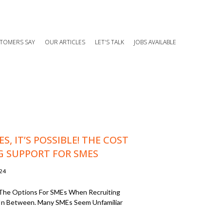
TOMERS SAY
OUR ARTICLES
LET'S TALK
JOBS AVAILABLE
S, IT’S POSSIBLE! THE COST
G SUPPORT FOR SMES
024
Of The Options For SMEs When Recruiting
In Between. Many SMEs Seem Unfamiliar