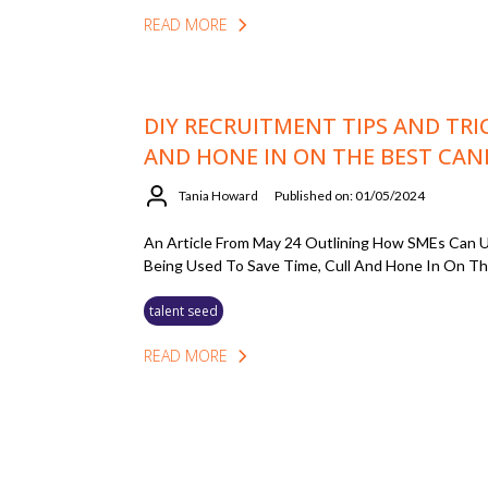
READ MORE
DIY RECRUITMENT TIPS AND TRI
AND HONE IN ON THE BEST CAN
Tania Howard
Published on: 01/05/2024
An Article From May 24 Outlining How SMEs Can U
Being Used To Save Time, Cull And Hone In On Th
talent seed
READ MORE