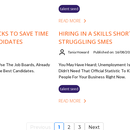
talent seed
READ MORE
CKS TO SAVE TIME
HIRING IN A SKILLS SHOR
DIDATES
STRUGGLING SMES
Tania Howard
Published on: 16/08/2
se The Job Boards, Already
You May Have Heard; Unemployment Is
e Best Candidates.
Didn’t Need That Official Statistic To
People For Your Business Right Now.
talent seed
READ MORE
Previous
1
2
3
Next