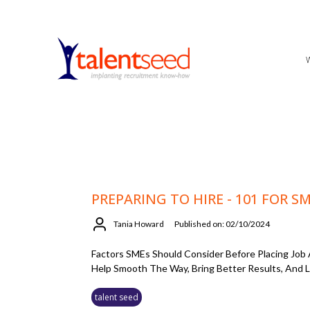
PREPARING TO HIRE - 101 FOR S
Tania Howard
Published on: 02/10/2024
Factors SMEs Should Consider Before Placing Job
Help Smooth The Way, Bring Better Results, And L
talent seed