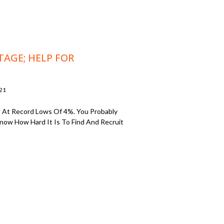
TAGE; HELP FOR
021
 At Record Lows Of 4%. You Probably
 Know How Hard It Is To Find And Recruit