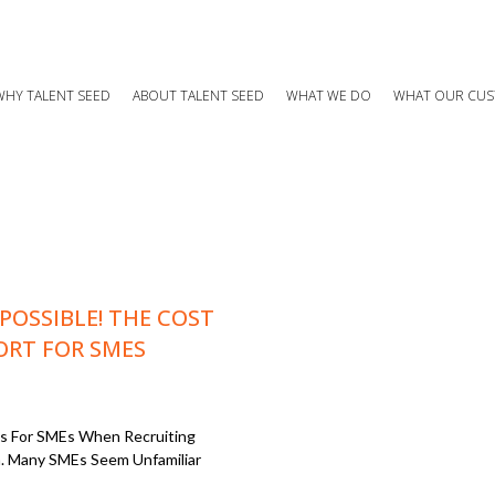
WHY TALENT SEED
ABOUT TALENT SEED
WHAT WE DO
WHAT OUR CUS
 POSSIBLE! THE COST
ORT FOR SMES
ons For SMEs When Recruiting
. Many SMEs Seem Unfamiliar