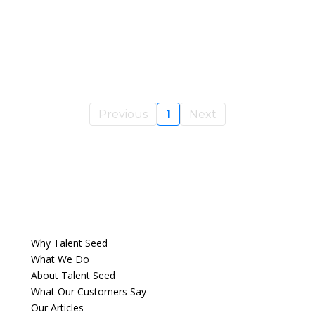
Previous
1
Next
Why Talent Seed
What We Do
About Talent Seed
What Our Customers Say
Our Articles