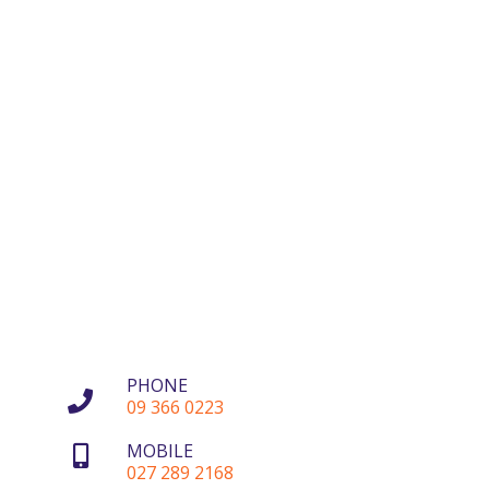
PHONE
09 366 0223
MOBILE
027 289 2168