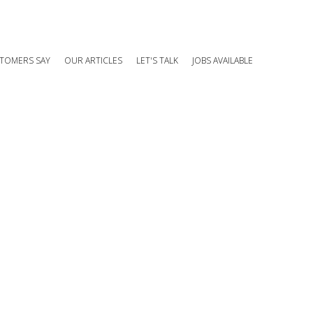
TOMERS SAY
OUR ARTICLES
LET'S TALK
JOBS AVAILABLE