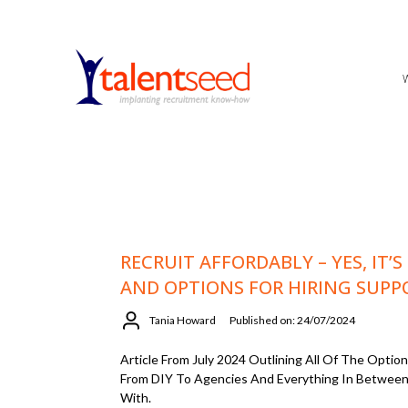
RECRUIT AFFORDABLY – YES, IT’S
AND OPTIONS FOR HIRING SUPP
Tania Howard
Published on: 24/07/2024
Article From July 2024 Outlining All Of The Opti
From DIY To Agencies And Everything In Between
With.