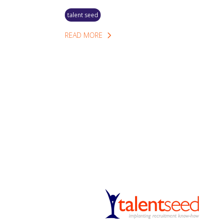
talent seed
READ MORE