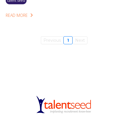
talent seed
READ MORE
Previous
1
Next