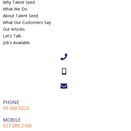
Why Talent Seed
What We Do
About Talent Seed
What Our Customers Say
Our Articles
Let's Talk
Job's Available
PHONE
09 366 0223
MOBILE
027 289 2168