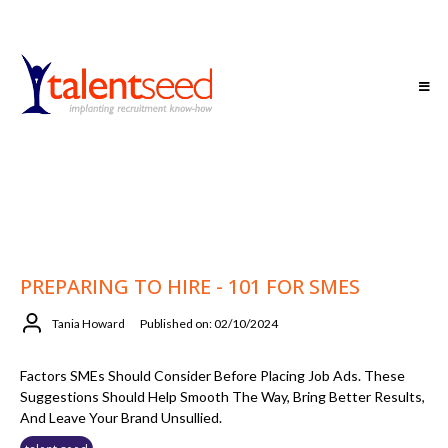
PREPARING TO HIRE - 101 FOR SMES
Tania Howard
Published on: 02/10/2024
Factors SMEs Should Consider Before Placing Job Ads. These
Suggestions Should Help Smooth The Way, Bring Better Results,
And Leave Your Brand Unsullied.