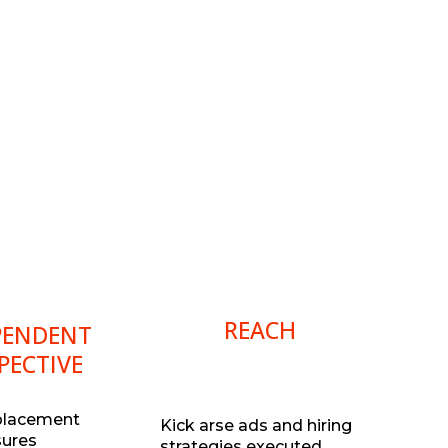
REACH
PENDENT
PECTIVE
placement
Kick arse ads and hiring
sures
strategies executed