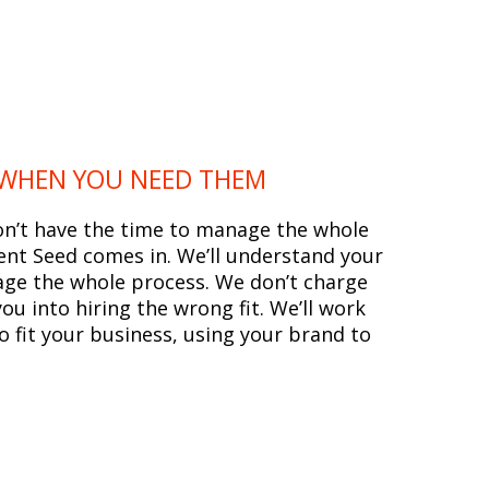
 WHEN YOU NEED THEM
on’t have the time to manage the whole
ent Seed comes in. We’ll understand your
ge the whole process. We don’t charge
u into hiring the wrong fit. We’ll work
to fit your business, using your brand to