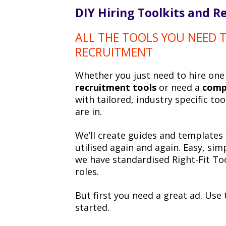
DIY Hiring Toolkits and R
ALL THE TOOLS YOU NEED
RECRUITMENT
Whether you just need to hire on
recruitment tools
or need a
comp
with tailored, industry specific t
are in.
We’ll create guides and templates 
utilised again and again. Easy, sim
we have standardised Right-Fit To
roles.
But first you need a great ad. Use
started.