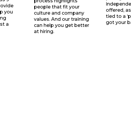
process highlights
independen
rovide
people that fit your
offered, as
lp you
culture and company
tied to a ‘
ing
values. And our training
got your b
st a
can help you get better
at hiring.