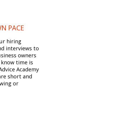
WN PACE
ur hiring
d interviews to
usiness owners
 know time is
 Advice Academy
are short and
ewing or