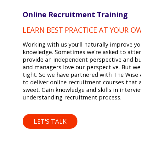
Online Recruitment Training
LEARN BEST PRACTICE AT YOUR O
Working with us you’ll naturally improve yo
knowledge. Sometimes we’re asked to atten
provide an independent perspective and b
and managers love our perspective. But we
tight. So we have partnered with The Wise
to deliver online recruitment courses that 
sweet. Gain knowledge and skills in intervi
understanding recruitment process.
LET'S TALK