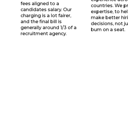
fees aligned to a
countries. We p
candidates salary. Our
expertise, to he
charging is a lot fairer,
make better hir
and the final bill is
decisions, not ju
generally around 1/3 of a
bum on a seat.
recruitment agency.