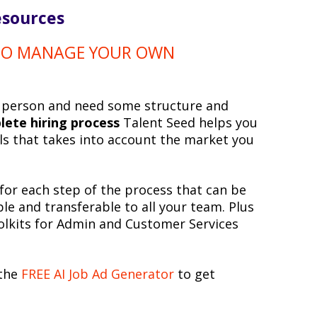
esources
 TO MANAGE YOUR OWN
e person and need some structure and
lete hiring process
Talent Seed helps you
ools that takes into account the market you
for each step of the process that can be
ple and transferable to all your team. Plus
olkits for Admin and Customer Services
 the
FREE AI Job Ad Generator
to get