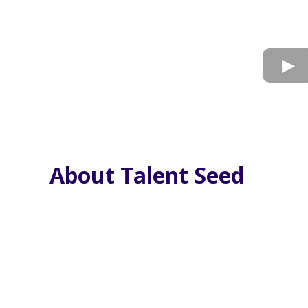
About Talent Seed