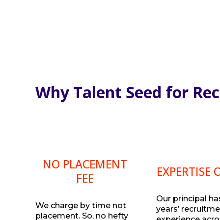
Why Talent Seed for Re
NO PLACEMENT
EXPERTISE 
FEE
Our principal ha
We charge by time not
years’ recruitm
placement. So, no hefty
experience acro