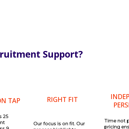
cruitment Support?
INDE
RIGHT FIT
ON TAP
PERS
s 25
Time not 
ent
Our focus is on fit. Our
pricing en
ss 9