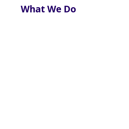
What We Do