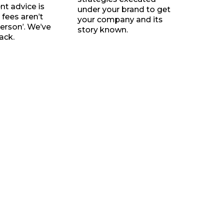
t advice is
under your brand to get
 fees aren’t
your company and its
person’. We’ve
story known.
ack.