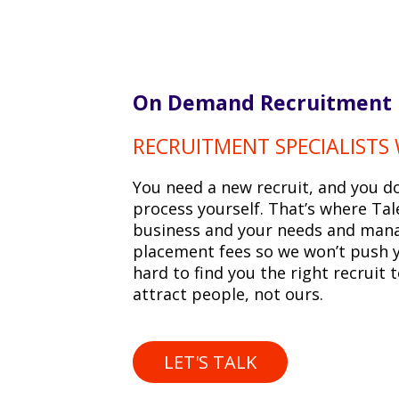
On Demand Recruitment
RECRUITMENT SPECIALISTS
You need a new recruit, and you d
process yourself. That’s where Tal
business and your needs and mana
placement fees so we won’t push yo
hard to find you the right recruit 
attract people, not ours.
LET'S TALK