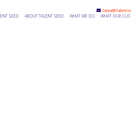
tania@talents
LENT SEED
ABOUT TALENT SEED
WHAT WE DO
WHAT OUR CUS
le Recruitment Support