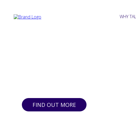
WHY TA
Insightful, Affordab
for SMEs
DIY | Done For You | Done Right
FIND OUT MORE