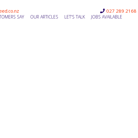
eed.co.nz
027 289 2168
TOMERS SAY
OUR ARTICLES
LET'S TALK
JOBS AVAILABLE